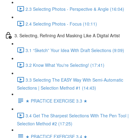
2.3 Selecting Photos - Perspective & Angle (16:04)
2.4 Selecting Photos - Focus (10:11)
3. Selecting, Refining And Masking Like A Digital Artist
3.1 “Sketch” Your Idea With Draft Selections (9:09)
3.2 Know What You're Selecting! (17:41)
3.3 Selecting The EASY Way With Semi-Automatic
Selections | Selection Method #1 (14:43)
★ PRACTICE EXERCISE 3.3 ★
3.4 Get The Sharpest Selections With The Pen Tool |
Selection Method #2 (17:25)
★ PRACTICE EXERCISE 3.4 ★