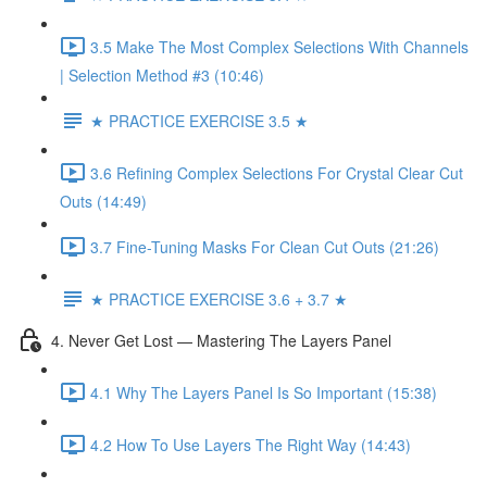
3.5 Make The Most Complex Selections With Channels
| Selection Method #3 (10:46)
★ PRACTICE EXERCISE 3.5 ★
3.6 Refining Complex Selections For Crystal Clear Cut
Outs (14:49)
3.7 Fine-Tuning Masks For Clean Cut Outs (21:26)
★ PRACTICE EXERCISE 3.6 + 3.7 ★
4. Never Get Lost — Mastering The Layers Panel
4.1 Why The Layers Panel Is So Important (15:38)
4.2 How To Use Layers The Right Way (14:43)