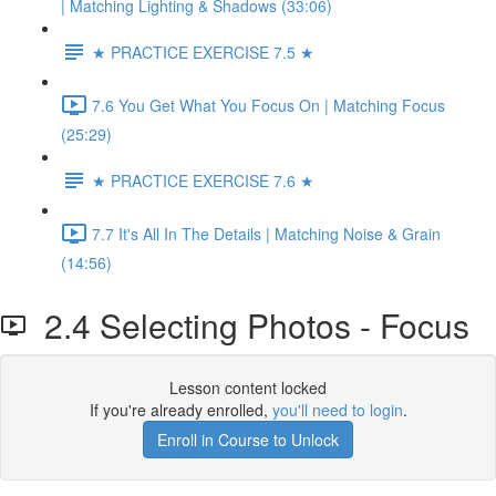
| Matching Lighting & Shadows (33:06)
★ PRACTICE EXERCISE 7.5 ★
7.6 You Get What You Focus On | Matching Focus
(25:29)
★ PRACTICE EXERCISE 7.6 ★
7.7 It's All In The Details | Matching Noise & Grain
(14:56)
2.4 Selecting Photos - Focus
Lesson content locked
If you're already enrolled,
you'll need to login
.
Enroll in Course to Unlock