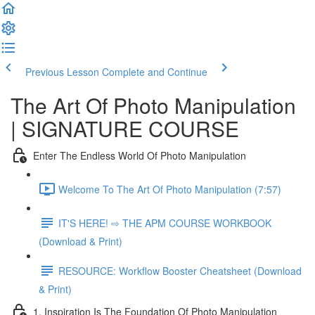
Previous Lesson
Complete and Continue
The Art Of Photo Manipulation
| SIGNATURE COURSE
Enter The Endless World Of Photo Manipulation
Welcome To The Art Of Photo Manipulation (7:57)
IT'S HERE! ⇨ THE APM COURSE WORKBOOK
(Download & Print)
RESOURCE: Workflow Booster Cheatsheet (Download
& Print)
1. Inspiration Is The Foundation Of Photo Manipulation