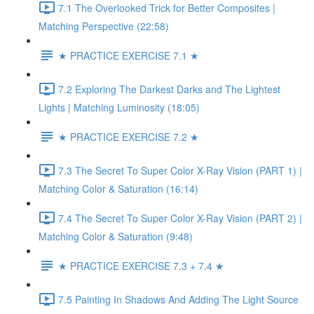
7.1 The Overlooked Trick for Better Composites |
Matching Perspective (22:58)
★ PRACTICE EXERCISE 7.1 ★
7.2 Exploring The Darkest Darks and The Lightest
Lights | Matching Luminosity (18:05)
★ PRACTICE EXERCISE 7.2 ★
7.3 The Secret To Super Color X-Ray Vision (PART 1) |
Matching Color & Saturation (16:14)
7.4 The Secret To Super Color X-Ray Vision (PART 2) |
Matching Color & Saturation (9:48)
★ PRACTICE EXERCISE 7.3 + 7.4 ★
7.5 Painting In Shadows And Adding The Light Source