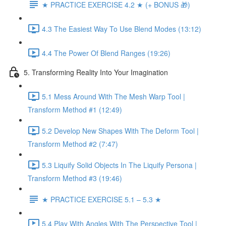
★ PRACTICE EXERCISE 4.2 ★ (+ BONUS 🎁)
4.3 The Easiest Way To Use Blend Modes (13:12)
4.4 The Power Of Blend Ranges (19:26)
5. Transforming Reality Into Your Imagination
5.1 Mess Around With The Mesh Warp Tool |
Transform Method #1 (12:49)
5.2 Develop New Shapes With The Deform Tool |
Transform Method #2 (7:47)
5.3 Liquify Solid Objects In The Liquify Persona |
Transform Method #3 (19:46)
★ PRACTICE EXERCISE 5.1 – 5.3 ★
5.4 Play With Angles With The Perspective Tool |