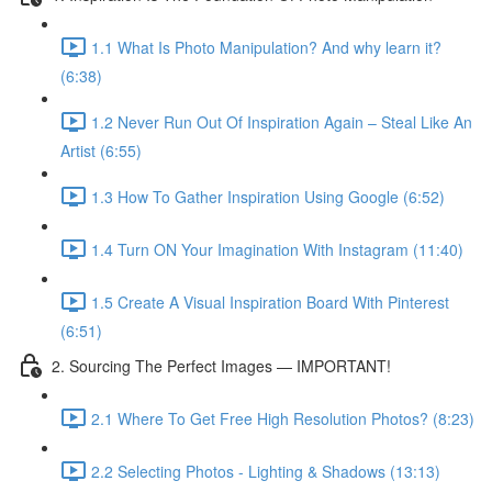
1.1 What Is Photo Manipulation? And why learn it?
(6:38)
1.2 Never Run Out Of Inspiration Again – Steal Like An
Artist (6:55)
1.3 How To Gather Inspiration Using Google (6:52)
1.4 Turn ON Your Imagination With Instagram (11:40)
1.5 Create A Visual Inspiration Board With Pinterest
(6:51)
2. Sourcing The Perfect Images — IMPORTANT!
2.1 Where To Get Free High Resolution Photos? (8:23)
2.2 Selecting Photos - Lighting & Shadows (13:13)