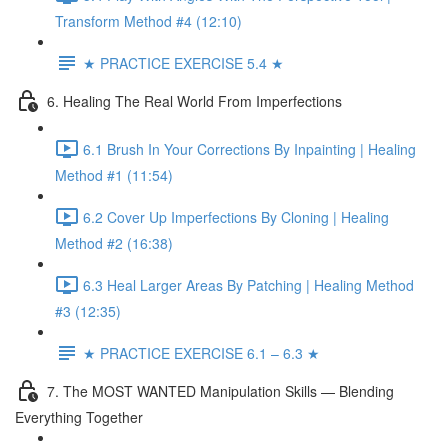
Transform Method #4 (12:10)
★ PRACTICE EXERCISE 5.4 ★
6. Healing The Real World From Imperfections
6.1 Brush In Your Corrections By Inpainting | Healing
Method #1 (11:54)
6.2 Cover Up Imperfections By Cloning | Healing
Method #2 (16:38)
6.3 Heal Larger Areas By Patching | Healing Method
#3 (12:35)
★ PRACTICE EXERCISE 6.1 – 6.3 ★
7. The MOST WANTED Manipulation Skills — Blending
Everything Together