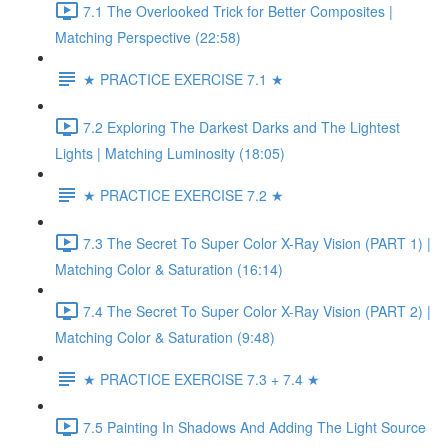
7.1 The Overlooked Trick for Better Composites |
Matching Perspective (22:58)
★ PRACTICE EXERCISE 7.1 ★
7.2 Exploring The Darkest Darks and The Lightest
Lights | Matching Luminosity (18:05)
★ PRACTICE EXERCISE 7.2 ★
7.3 The Secret To Super Color X-Ray Vision (PART 1) |
Matching Color & Saturation (16:14)
7.4 The Secret To Super Color X-Ray Vision (PART 2) |
Matching Color & Saturation (9:48)
★ PRACTICE EXERCISE 7.3 + 7.4 ★
7.5 Painting In Shadows And Adding The Light Source