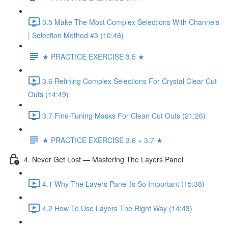
3.5 Make The Most Complex Selections With Channels
| Selection Method #3 (10:46)
★ PRACTICE EXERCISE 3.5 ★
3.6 Refining Complex Selections For Crystal Clear Cut
Outs (14:49)
3.7 Fine-Tuning Masks For Clean Cut Outs (21:26)
★ PRACTICE EXERCISE 3.6 + 3.7 ★
4. Never Get Lost — Mastering The Layers Panel
4.1 Why The Layers Panel Is So Important (15:38)
4.2 How To Use Layers The Right Way (14:43)