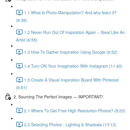
1.1 What Is Photo Manipulation? And why learn it?
(6:38)
1.2 Never Run Out Of Inspiration Again – Steal Like An
Artist (6:55)
1.3 How To Gather Inspiration Using Google (6:52)
1.4 Turn ON Your Imagination With Instagram (11:40)
1.5 Create A Visual Inspiration Board With Pinterest
(6:51)
2. Sourcing The Perfect Images — IMPORTANT!
2.1 Where To Get Free High Resolution Photos? (8:23)
2.2 Selecting Photos - Lighting & Shadows (13:13)