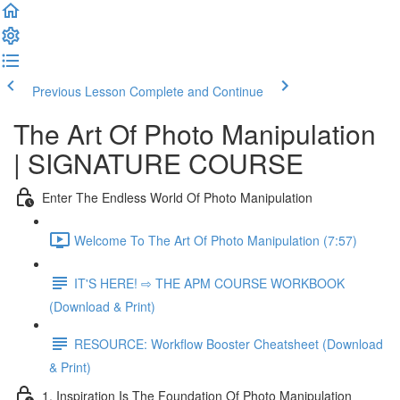
Previous Lesson
Complete and Continue
The Art Of Photo Manipulation
| SIGNATURE COURSE
Enter The Endless World Of Photo Manipulation
Welcome To The Art Of Photo Manipulation (7:57)
IT'S HERE! ⇨ THE APM COURSE WORKBOOK
(Download & Print)
RESOURCE: Workflow Booster Cheatsheet (Download
& Print)
1. Inspiration Is The Foundation Of Photo Manipulation