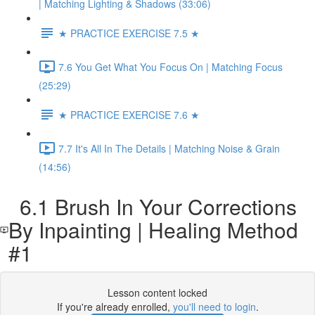
| Matching Lighting & Shadows (33:06)
★ PRACTICE EXERCISE 7.5 ★
7.6 You Get What You Focus On | Matching Focus
(25:29)
★ PRACTICE EXERCISE 7.6 ★
7.7 It's All In The Details | Matching Noise & Grain
(14:56)
6.1 Brush In Your Corrections
By Inpainting | Healing Method
#1
Lesson content locked
If you're already enrolled,
you'll need to login
.