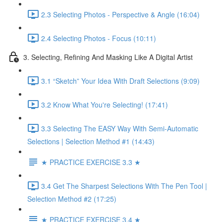
2.3 Selecting Photos - Perspective & Angle (16:04)
2.4 Selecting Photos - Focus (10:11)
3. Selecting, Refining And Masking Like A Digital Artist
3.1 “Sketch” Your Idea With Draft Selections (9:09)
3.2 Know What You're Selecting! (17:41)
3.3 Selecting The EASY Way With Semi-Automatic
Selections | Selection Method #1 (14:43)
★ PRACTICE EXERCISE 3.3 ★
3.4 Get The Sharpest Selections With The Pen Tool |
Selection Method #2 (17:25)
★ PRACTICE EXERCISE 3.4 ★