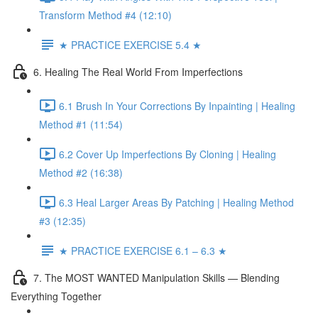
Transform Method #4 (12:10)
★ PRACTICE EXERCISE 5.4 ★
6. Healing The Real World From Imperfections
6.1 Brush In Your Corrections By Inpainting | Healing
Method #1 (11:54)
6.2 Cover Up Imperfections By Cloning | Healing
Method #2 (16:38)
6.3 Heal Larger Areas By Patching | Healing Method
#3 (12:35)
★ PRACTICE EXERCISE 6.1 – 6.3 ★
7. The MOST WANTED Manipulation Skills — Blending
Everything Together