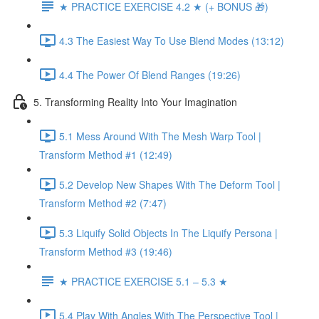
★ PRACTICE EXERCISE 4.2 ★ (+ BONUS 🎁)
4.3 The Easiest Way To Use Blend Modes (13:12)
4.4 The Power Of Blend Ranges (19:26)
5. Transforming Reality Into Your Imagination
5.1 Mess Around With The Mesh Warp Tool |
Transform Method #1 (12:49)
5.2 Develop New Shapes With The Deform Tool |
Transform Method #2 (7:47)
5.3 Liquify Solid Objects In The Liquify Persona |
Transform Method #3 (19:46)
★ PRACTICE EXERCISE 5.1 – 5.3 ★
5.4 Play With Angles With The Perspective Tool |